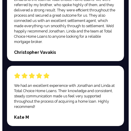
referred by my brother, who spoke highly of them, and they
delivered a strong result. They were efficient throughout the
process and secured a great outcome for us. They also
connected us with an excellent settlement agent, which
made everything run smoothly through to settlement. We’d
happily recommend Jonathan, Linda and the team at Total
Choice Home Loans to anyone looking for a reliable
mortgage broker.
Christopher Vavakis
We had an excellent experience with Jonathan and Linda at
Total Choice Home Loans. Their knowledge and consistent,
steady communication made us feel very supported
throughout the process of acquiring a home loan. Highly
recommend!
Kate M