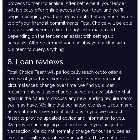
process to them to finalise. After settlement, your lender
will typically offer online access to your loan, and you’ll
begin managing your loan repayments, helping you stay on
top of your financial commitments. Total Choice will be able
to assist with where to find the right information and
depending on the lender can assist with setting up
accounts. After settlement you can always check in with
our team to query anything.
8. Loan reviews
Total Choice Team will periodically reach out to offer a
review of your loan interest rate and as your personal
circumstances change over time, we find your loan
requirements will also change, so we are available to chat
again in the future to discuss any new lending requirements
you may have. We find that our happy clients will return and
as we already have a relationship with you, we can act
faster to provide updated advice and information to you.
We provide an ongoing relationship with you, not just a
transaction. We do not normally charge for our services as
the lender will pay us if the loan settles. This is not a fee