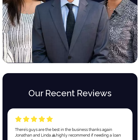
Our Recent Reviews
There’s guys are the best in the business thanks again
Jonathan and Linda 🙏highly recommend if needing a loan