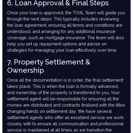
6. Loan Approval & Final Steps
Once your loan is approved, the TCHL Team will guide you
through the next steps. This typically includes reviewing
the loan agreement, ensuring all terms and conditions are
understood, and arranging for any additional insurance
coverage, such as mortgage insurance. The team will also
help you set up repayment options and advise on
strategies for managing your loan effectively over time.
7. Property Settlement &
Ownership
Once all the documentation is in order, the final settlement
takes place. This is when the loan is formally advanced,
and ownership of the property is transferred to you. Your
settlement agent will be responsible for ensuring all the
monies are distributed and contracts finalised with the titles
changing hands on settlement day. We have several
settlement agents who offer an excellent service we work
closely with to ensure all communication and professional
service is maintained at all times as we transition the