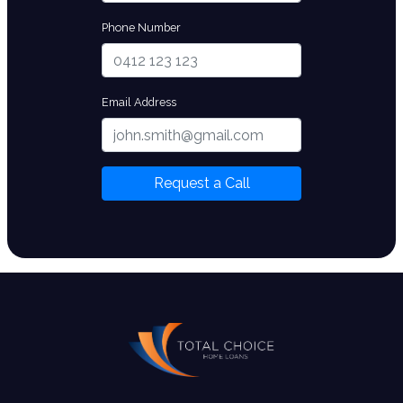
Phone Number
Email Address
Request a Call