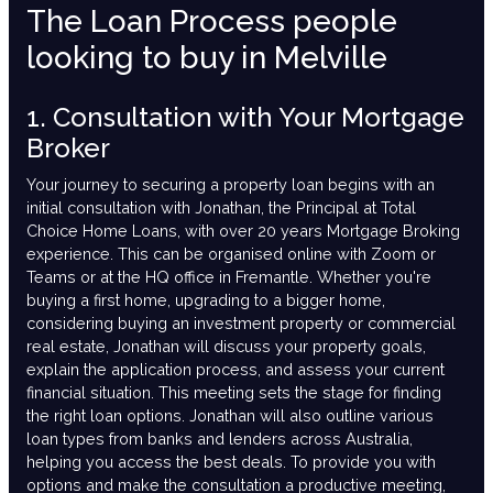
The Loan Process people
looking to buy in Melville
1. Consultation with Your Mortgage
Broker
Your journey to securing a property loan begins with an
initial consultation with Jonathan, the Principal at Total
Choice Home Loans, with over 20 years Mortgage Broking
experience. This can be organised online with Zoom or
Teams or at the HQ office in Fremantle. Whether you're
buying a first home, upgrading to a bigger home,
considering buying an investment property or commercial
real estate, Jonathan will discuss your property goals,
explain the application process, and assess your current
financial situation. This meeting sets the stage for finding
the right loan options. Jonathan will also outline various
loan types from banks and lenders across Australia,
helping you access the best deals. To provide you with
options and make the consultation a productive meeting,