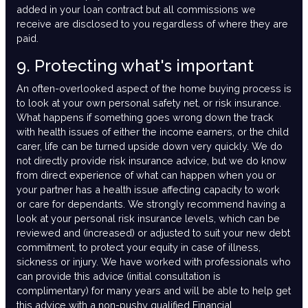
added in your loan contract but all commissions we
receive are disclosed to you regardless of where they are
paid.
9. Protecting what's important
An often-overlooked aspect of the home buying process is
to look at your own personal safety net, or risk insurance.
What happens if something goes wrong down the track
with health issues of either the income earners, or the child
carer, life can be turned upside down very quickly. We do
not directly provide risk insurance advice, but we do know
from direct experience of what can happen when you or
your partner has a health issue affecting capacity to work
or care for dependants. We strongly recommend having a
look at your personal risk insurance levels, which can be
reviewed and (increased) or adjusted to suit your new debt
commitment, to protect your equity in case of illness,
sickness or injury. We have worked with professionals who
can provide this advice (initial consultation is
complimentary) for many years and will be able to help get
this advice with a non-pushy qualified Financial