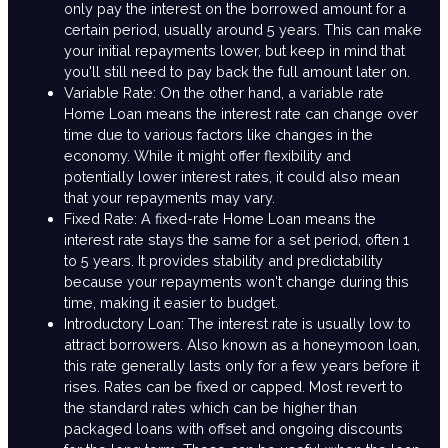
only pay the interest on the borrowed amount for a
certain period, usually around 5 years. This can make
your initial repayments lower, but keep in mind that
you'll still need to pay back the full amount later on.
Variable Rate: On the other hand, a variable rate
Home Loan means the interest rate can change over
time due to various factors like changes in the
economy. While it might offer flexibility and
potentially lower interest rates, it could also mean
that your repayments may vary.
Fixed Rate: A fixed-rate Home Loan means the
interest rate stays the same for a set period, often 1
to 5 years. It provides stability and predictability
because your repayments won't change during this
time, making it easier to budget.
Introductory Loan: The interest rate is usually low to
attract borrowers. Also known as a honeymoon loan,
this rate generally lasts only for a few years before it
rises. Rates can be fixed or capped. Most revert to
the standard rates which can be higher than
packaged loans with offset and ongoing discounts