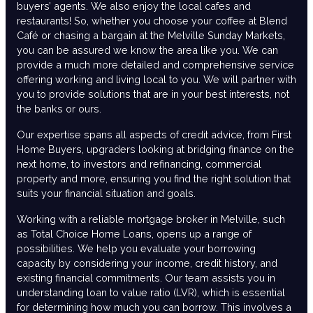
buyers’ agents. We also enjoy the local cafes and
restaurants! So, whether you choose your coffee at Blend
Café or chasing a bargain at the Melville Sunday Markets,
you can be assured we know the area like you. We can
provide a much more detailed and comprehensive service
offering working and living local to you. We will partner with
you to provide solutions that are in your best interests, not
the banks or ours.
Our expertise spans all aspects of credit advice, from First
Home Buyers, upgraders looking at bridging finance on the
next home, to investors and refinancing, commercial
property and more, ensuring you find the right solution that
suits your financial situation and goals.
Working with a reliable mortgage broker in Melville, such
as Total Choice Home Loans, opens up a range of
possibilities. We help you evaluate your borrowing
capacity by considering your income, credit history, and
existing financial commitments. Our team assists you in
understanding loan to value ratio (LVR), which is essential
for determining how much you can borrow. This involves a