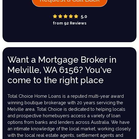
5.0
from 92 Reviews
Want a Mortgage Broker in
Melville, WA 6156? You've
come to the right place
Total Choice Home Loans is a reputed multi-year award
winning boutique brokerage with 20 years servicing the
Melville area. Total Choice is dedicated to helping locals
and prospective homebuyers access a variety of loan
options from banks and lenders across Australia. We have
an intimate knowledge of the local market, working closely
with the local real estate agents, settlement agents and