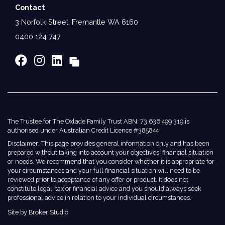
Contact
3 Norfolk Street, Fremantle WA 6160
0400 124 747
The Trustee for The Oxlade Family Trust ABN: 73 636 499 319 is
authorised under Australian Credit Licence #385844
Disclaimer: This page provides general information only and has been
prepared without taking into account your objectives, financial situation
or needs. We recommend that you consider whether it is appropriate for
your circumstances and your full financial situation will need to be
reviewed prior to acceptance of any offer or product. It does not
constitute legal, tax or financial advice and you should always seek
professional advice in relation to your individual circumstances.
Site by Broker Studio