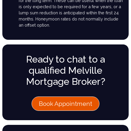
for the long term. These can be useful when the loan
is only expected to be required for a few years, or a
lump sum reduction is anticipated within the first 24
months. Honeymoon rates do not normally include
an offset option.
Ready to chat to a
qualified Melville
Mortgage Broker?
Book Appointment