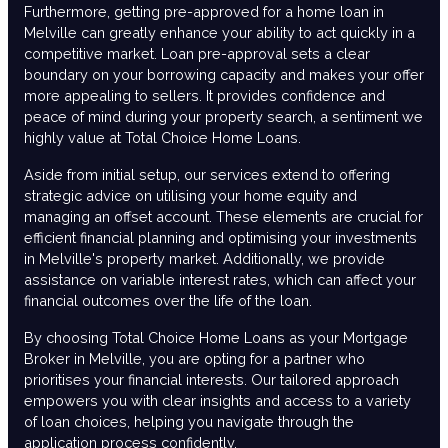
Furthermore, getting pre-approved for a home loan in
Melville can greatly enhance your ability to act quickly in a
competitive market. Loan pre-approval sets a clear
boundary on your borrowing capacity and makes your offer
more appealing to sellers. It provides confidence and
peace of mind during your property search, a sentiment we
highly value at Total Choice Home Loans.
Aside from initial setup, our services extend to offering
strategic advice on utilising your home equity and
managing an offset account. These elements are crucial for
efficient financial planning and optimising your investments
in Melville's property market. Additionally, we provide
assistance on variable interest rates, which can affect your
financial outcomes over the life of the loan.
By choosing Total Choice Home Loans as your Mortgage
Broker in Melville, you are opting for a partner who
prioritises your financial interests. Our tailored approach
empowers you with clear insights and access to a variety
of loan choices, helping you navigate through the
application process confidently.