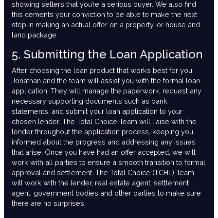
showing sellers that you’re a serious buyer. We also find
this cements your conviction to be able to make the next
step in making an actual offer on a property, or house and
land package.
5. Submitting the Loan Application
After choosing the loan product that works best for you,
Jonathan and the team will assist you with the formal loan
application. They will manage the paperwork, request any
necessary supporting documents such as bank
statements, and submit your loan application to your
chosen lender. The Total Choice Team will liaise with the
lender throughout the application process, keeping you
informed about the progress and addressing any issues
that arise. Once you have had an offer accepted, we will
work with all parties to ensure a smooth transition to formal
approval and settlement. The Total Choice (TCHL) Team
will work with the lender, real estate agent, settlement
agent, government bodies and other parties to make sure
there are no surprises.