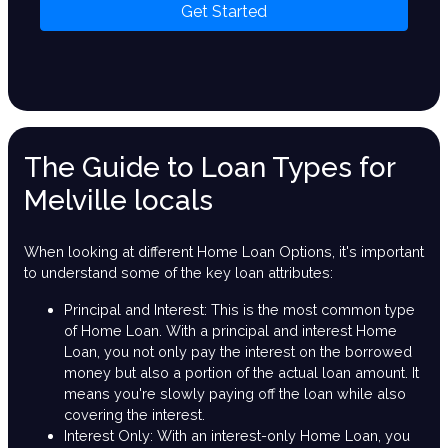
Get Started
The Guide to Loan Types for
Melville locals
When looking at different Home Loan Options, it's important
to understand some of the key loan attributes:
Principal and Interest: This is the most common type
of Home Loan. With a principal and interest Home
Loan, you not only pay the interest on the borrowed
money but also a portion of the actual loan amount. It
means you're slowly paying off the loan while also
covering the interest.
Interest Only: With an interest-only Home Loan, you