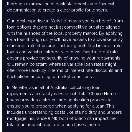
thorough examination of bank statements and financial
documentation to create a clear profile for lenders.
Our local expertise in Melville means you can benefit from
loan options that are not just competitive but also aligned
with the nuances of the local property market. By applying
for a loan through us, you'll have access to a diverse array
of interest rate structures, including both fixed interest rate
loans and variable interest rate loans. Fixed interest rate
options provide the security of knowing your repayments
will remain constant, whereas variable loan rates might
offer more flexibility in terms of interest rate discounts and
fluctuations according to market conditions.
In Melville, as in all of Australia, calculating loan
repayments accurately is essential. Total Choice Home
Loans provides a streamlined application process to
ensure you're prepared when applying for a loan. This
includes understanding costs like stamp duty and lenders
mortgage insurance (LMI), both of which can impact the
total loan amount required to purchase a home.