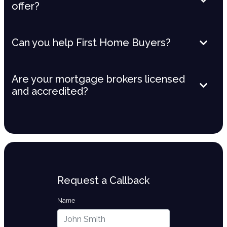
offer?
Can you help First Home Buyers?
Are your mortgage brokers licensed
and accredited?
Request a Callback
Name