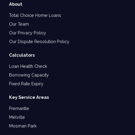
About
Total Choice Home Loans
Our Team
Our Privacy Policy
Our Dispute Resolution Policy
Calculators
Loan Health Check
Borrowing Capacity
Fixed Rate Expiry
Key Service Areas
Fremantle
Melville
Mosman Park