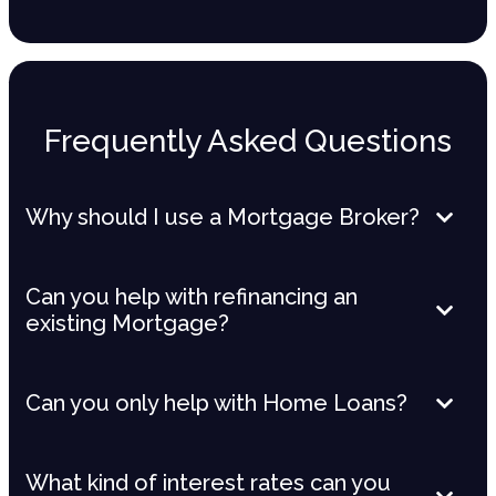
Frequently Asked Questions
Why should I use a Mortgage Broker?
Can you help with refinancing an
existing Mortgage?
Can you only help with Home Loans?
What kind of interest rates can you