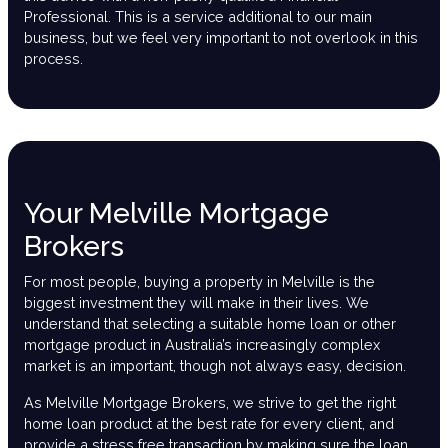
Professional. This is a service additional to our main
business, but we feel very important to not overlook in this
process.
Your Melville Mortgage
Brokers
For most people, buying a property in Melville is the
biggest investment they will make in their lives. We
understand that selecting a suitable home loan or other
mortgage product in Australia’s increasingly complex
market is an important, though not always easy, decision.
As Melville Mortgage Brokers, we strive to get the right
home loan product at the best rate for every client, and
provide a stress free transaction by making sure the loan