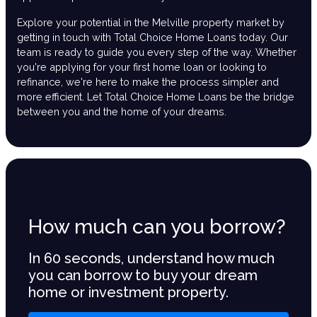
Explore your potential in the Melville property market by
getting in touch with Total Choice Home Loans today. Our
team is ready to guide you every step of the way. Whether
you're applying for your first home loan or looking to
refinance, we're here to make the process simpler and
more efficient. Let Total Choice Home Loans be the bridge
between you and the home of your dreams.
How much can you borrow?
In 60 seconds, understand how much
you can borrow to buy your dream
home or investment property.