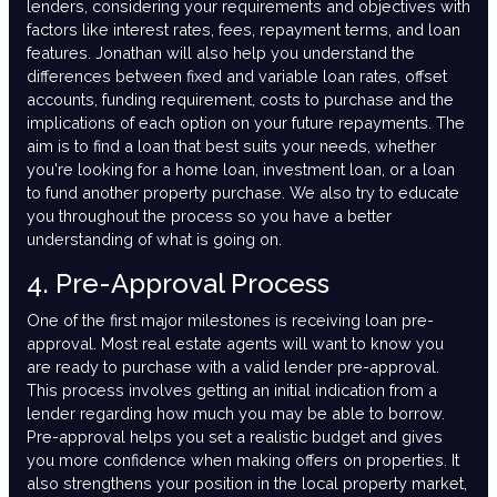
lenders, considering your requirements and objectives with
factors like interest rates, fees, repayment terms, and loan
features. Jonathan will also help you understand the
differences between fixed and variable loan rates, offset
accounts, funding requirement, costs to purchase and the
implications of each option on your future repayments. The
aim is to find a loan that best suits your needs, whether
you're looking for a home loan, investment loan, or a loan
to fund another property purchase. We also try to educate
you throughout the process so you have a better
understanding of what is going on.
4. Pre-Approval Process
One of the first major milestones is receiving loan pre-
approval. Most real estate agents will want to know you
are ready to purchase with a valid lender pre-approval.
This process involves getting an initial indication from a
lender regarding how much you may be able to borrow.
Pre-approval helps you set a realistic budget and gives
you more confidence when making offers on properties. It
also strengthens your position in the local property market,