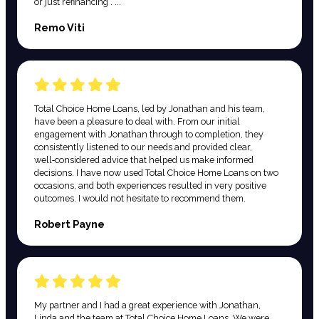
or just refinancing . ...
Remo Viti
Total Choice Home Loans, led by Jonathan and his team,
have been a pleasure to deal with. From our initial
engagement with Jonathan through to completion, they
consistently listened to our needs and provided clear,
well‑considered advice that helped us make informed
decisions. I have now used Total Choice Home Loans on two
occasions, and both experiences resulted in very positive
outcomes. I would not hesitate to recommend them.
Robert Payne
My partner and I had a great experience with Jonathan,
Linda and the team at Total Choice Home Loans. We were