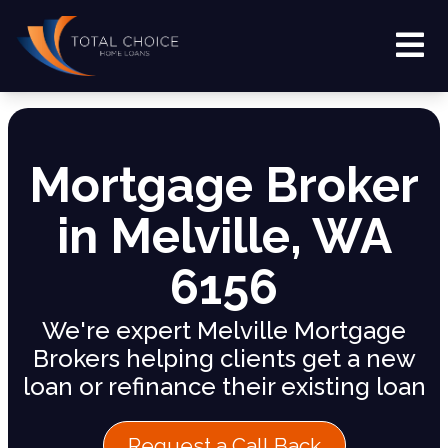
Mortgage Broker
in Melville, WA
6156
We're expert Melville Mortgage
Brokers helping clients get a new
loan or refinance their existing loan
Request a Call Back