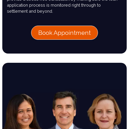
application process is monitored right through to
settlement and beyond.
Book Appointment