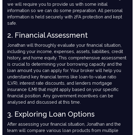
we will require you to provide us with some initial
information so we can do some preparation. All personal
information is held securely with 2FA protection and kept
safe.
2. Financial Assessment
Jonathan will thoroughly evaluate your financial situation,
including your income, expenses, assets, liabilities, credit
history, and home equity. This comprehensive assessment
is crucial to determining your borrowing capacity and the
loan amount you can apply for. Your broker will help you
understand key financial terms like loan-to-value ratio
(LVR), interest rate discounts, and lenders mortgage
insurance (LMI) that might apply based on your specific
financial position. Any government incentives can be
analysed and discussed at this time.
3. Exploring Loan Options
After assessing your financial situation, Jonathan and the
team will compare various loan products from multiple